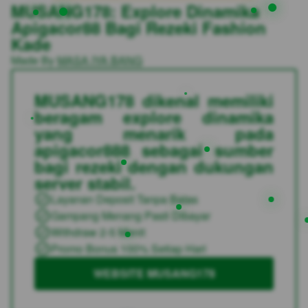
MUSANG178: Explore Dinamika
Apigacor88 Bagi Rezeki Fashion
Kade
Made By
MASA IYA BANG
MUSANG178 dikenal memiliki
beragam explore dinamika
yang menarik pada
apigacor888 sebagai sumber
bagi rezeki dengan dukungan
server stabil.
Layanan Deposit Tanpa Batas
Gampang Menang Pasti Dibayar
Withdraw 2-5 Menit
Promo Bonus 100% Setiap Hari
WEBSITE MUSANG178