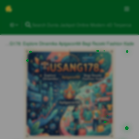
ID
>MUSANG178: Explore Dinamika Apigacor88 Bagi Rezeki Fashion Kade