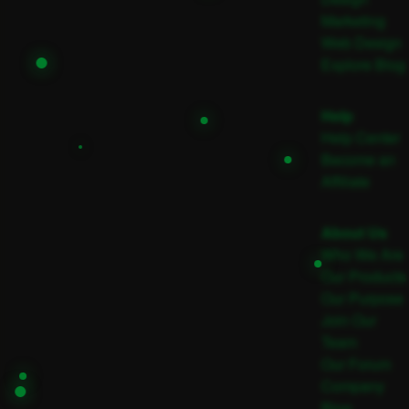
Marketing
Web Design
Explore Blog
Help
Help Center
Become an
Affiliate
About Us
Who We Are
Our Products
Our Purpose
Join Our
Team
Our Forum
Company
Blog