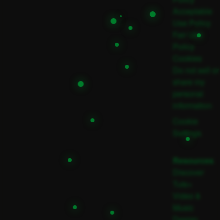
Acceptable
Use Policy
Fair Use
Policy
Cookies
Do not sell or
share my
personal
information
Cookie
Settings
Resources
Discover
Tuts+
Video &
Music
Design