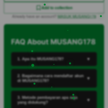
Add to collection
Already have an account?
MASUK MUSANG178
FAQ About MUSANG178
1. Apa itu MUSANG178?
▼
2. Bagaimana cara mendaftar akun
▼
di MUSANG178?
3. Metode pembayaran apa saja
▼
yang didukung?