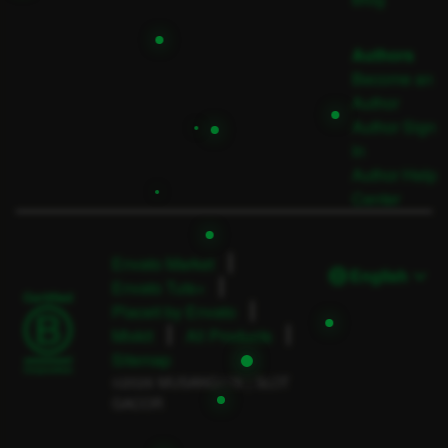
Authors
Become an
Author
Author Sign
In
Author Help
Center
Envato Market
English
Envato Tuts+
Placeit by Envato
Mixkit
All Products
Sitemap
©2026 MUSANG178 | SLOT
GACOR