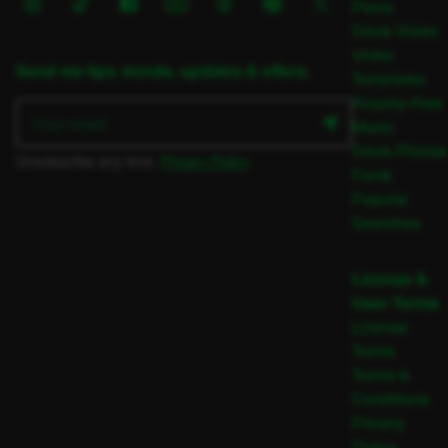
Plans
Stock Video
Video
Send me tips, trends, updates & offers.
Templates
Royalty-Free
Music
Stock Photos
Unsubscribe any time.
Privacy Policy
.
Fonts
Popular
Searches
License &
User Terms
License
Terms
Terms &
Conditions
Privacy
Policy