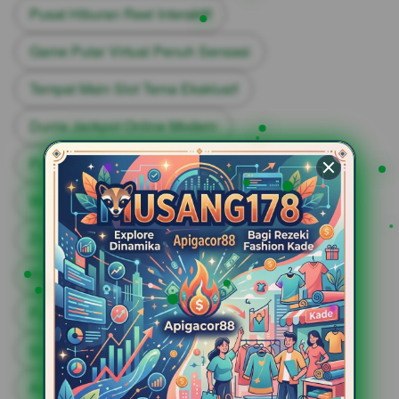
Pusat Hiburan Reel Interaktif
Game Putar Virtual Penuh Sensasi
Tempat Main Slot Tema Eksklusif
Dunia Jackpot Online Modern
Portal Mesin Spin Masa Kini
Wahana Hiburan Slot Premium
Zona Reel Online Paling Seru
Platform Spin Otomatis Kekinian
Pusat Game Gulir Digital
Slot Virtual Nuansa Futuristik
Arena Hiburan Putar Berkelas