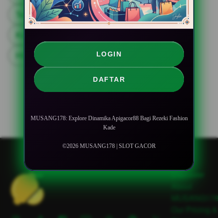
Tempat Spin Online Anti Membosankan
Komunitas Pecinta Reel Digital
Hiburan Mesin Putar Interaktif
LOGIN
View all
DAFTAR
MUSANG178: Explore Dinamika Apigacor88 Bagi Rezeki Fashion
Kade
©2026 MUSANG178 | SLOT GACOR
Discover
About
MUSANG17
Our Pricing &