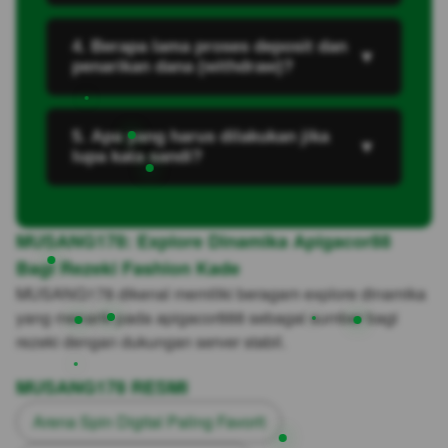
4. Berapa lama proses deposit dan
▼
penarikan dana (withdraw)?
5. Apa yang harus dilakukan jika
▼
lupa kata sandi?
MUSANG178: Explore Dinamika Apigacor88
Bagi Rezeki Fashion Kade
MUSANG178 dikenal memiliki beragam explore dinamika
yang menarik pada apigacor888 sebagai sumber bagi
rezeki dengan dukungan server stabil.
MUSANG178 RESMI
Arena Spin Digital Paling Favorit